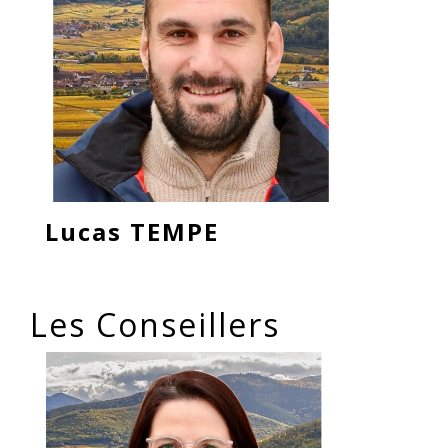
Lucas TEMPE
Les Conseillers