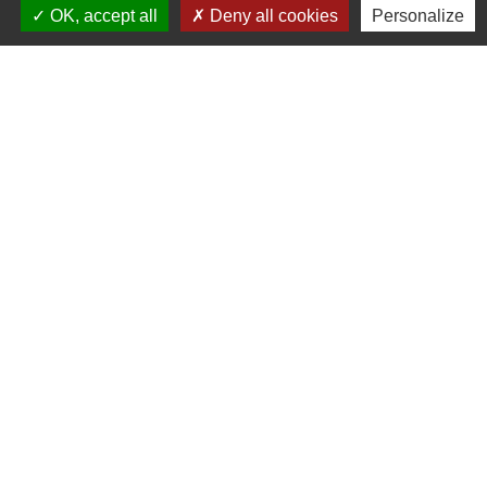
OK, accept all
Deny all cookies
Personalize
Farida SAIHI