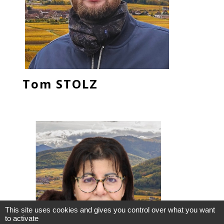
Tom STOLZ
This site uses cookies and gives you control over what you want
to activate