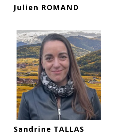
Julien ROMAND
Sandrine TALLAS