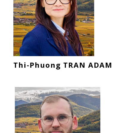
Thi-Phuong TRAN ADAM