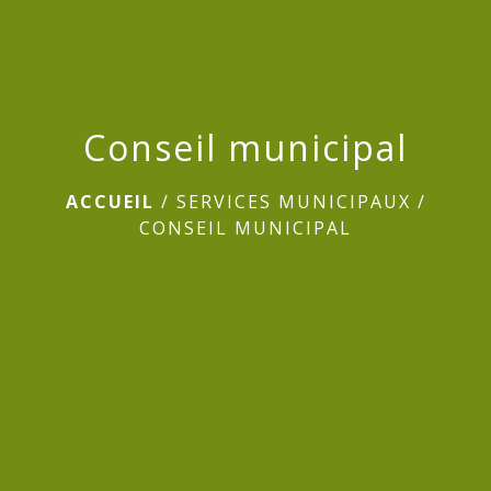
Conseil municipal
ACCUEIL
/
SERVICES MUNICIPAUX
/
CONSEIL MUNICIPAL