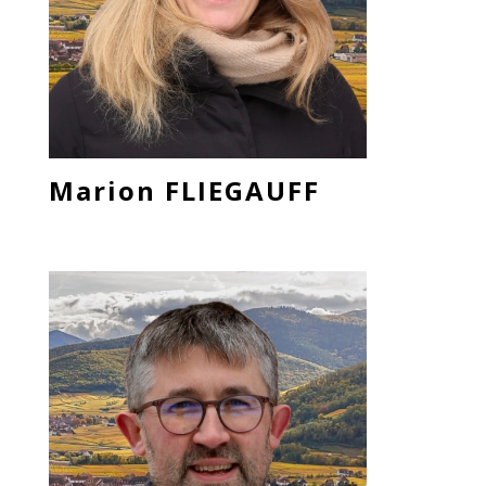
Marion FLIEGAUFF