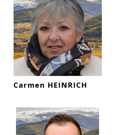
Carmen HEINRICH