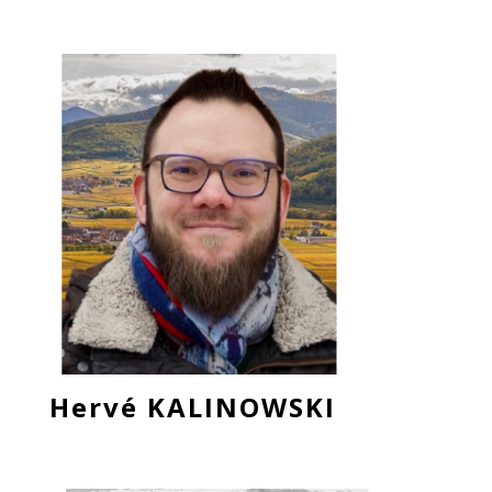
Hervé KALINOWSKI