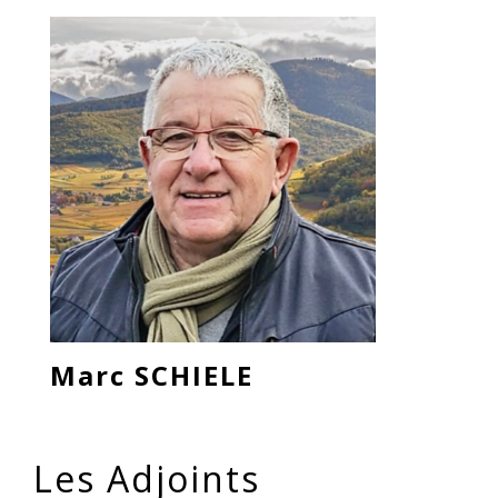
Marc SCHIELE
Les Adjoints