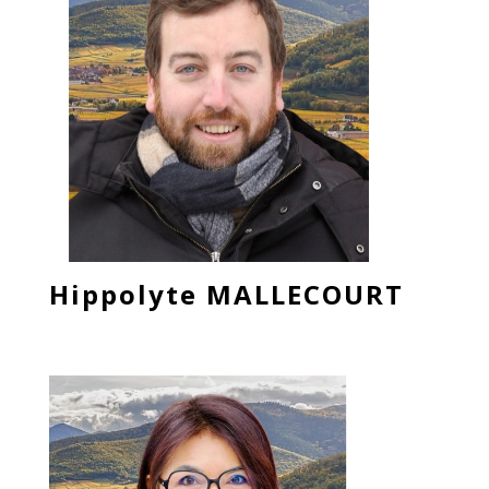
Hippolyte MALLECOURT