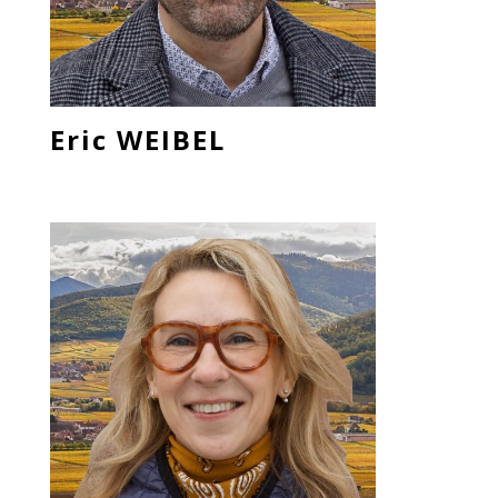
Eric WEIBEL