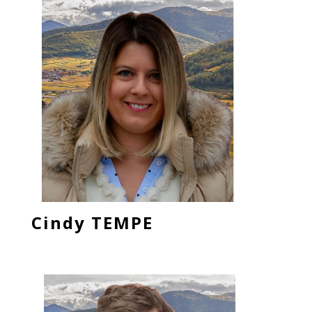
Cindy TEMPE