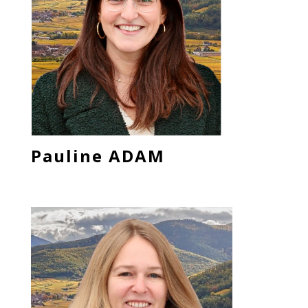
Pauline ADAM