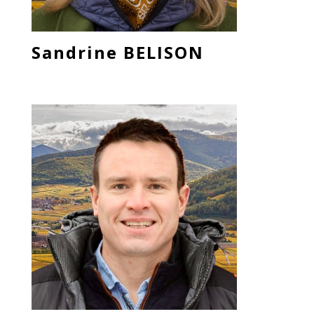
Sandrine BELISON