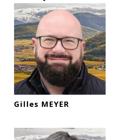
Gilles MEYER